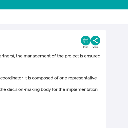
Print
Share
partners), the management of the project is ensured
 coordinator, it is composed of one representative
is the decision-making body for the implementation