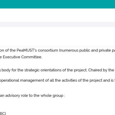
ation of the PeaMUST's consortium (numerous public and private 
he Executive Committee.
body for the strategic orientations of the project. Chaired by the
 operational management of all the activities of the project and 
an advisory role to the whole group :
PRC)