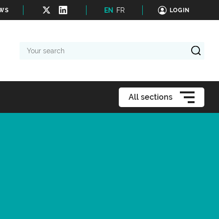
EN
FR
EWS
LOGIN
Your
search
All sections