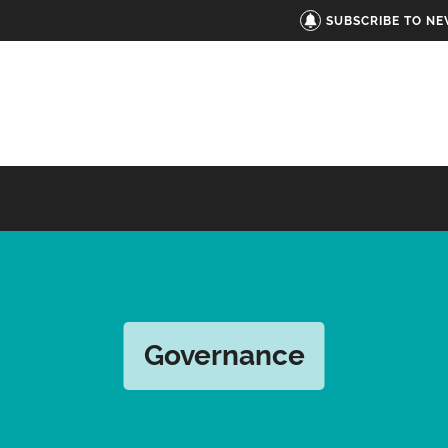
SUBSCRIBE TO N
Governance