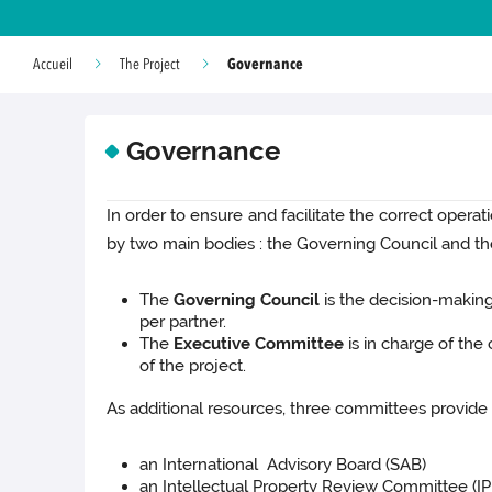
Governance
Accueil
The Project
Governance
In order to ensure and facilitate the correct oper
by two main bodies : the Governing Council and t
The
Governing Council
is the decision-making 
per partner.
The
Executive Committee
is in charge of the
of the project.
As additional resources, three committees provide 
an International Advisory Board (SAB)
an Intellectual Property Review Committee (I