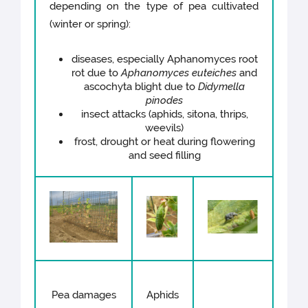
depending on the type of pea cultivated
(winter or spring):
diseases, especially Aphanomyces root
rot due to
Aphanomyces euteiches
and
ascochyta blight due to
Didymella
pinodes
insect attacks (aphids, sitona, thrips,
weevils)
frost, drought or heat during flowering
and seed filling
Pea damages
Aphids