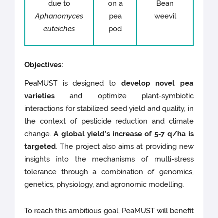
due to
on a
Bean
Aphanomyces
pea
weevil
euteiches
pod
Objectives:
PeaMUST is designed to
develop novel pea
varieties
and optimize plant-symbiotic
interactions for stabilized seed yield and quality, in
the context of pesticide reduction and climate
change.
A global yield’s increase of 5-7 q/ha is
targeted
. The project also aims at providing new
insights into the mechanisms of multi-stress
tolerance through a combination of genomics,
genetics, physiology, and agronomic modelling.
To reach this ambitious goal, PeaMUST will benefit