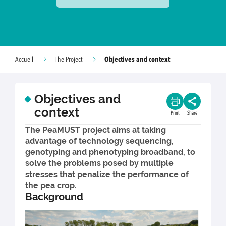
Objectives and context
Accueil
The Project
Objectives and
context
Print
Share
The PeaMUST project aims at taking
advantage of technology sequencing,
genotyping and phenotyping broadband, to
solve the problems posed by multiple
stresses that penalize the performance of
the pea crop.
Background