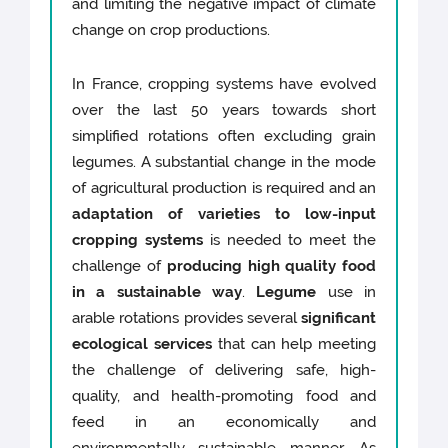
and limiting the negative impact of climate
change on crop productions.
In France, cropping systems have evolved
over the last 50 years towards short
simplified rotations often excluding grain
legumes. A substantial change in the mode
of agricultural production is required and an
adaptation of varieties to low-input
cropping systems
is needed to meet the
challenge of
producing high quality food
in a sustainable way
.
Legume
use in
arable rotations provides several
significant
ecological services
that can help meeting
the challenge of delivering safe, high-
quality, and health-promoting food and
feed in an economically and