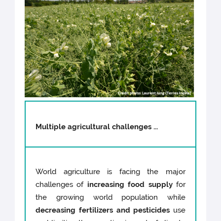
Multiple agricultural challenges ...
World agriculture is facing the major
challenges of
increasing food supply
for
the growing world population while
decreasing fertilizers and pesticides
use