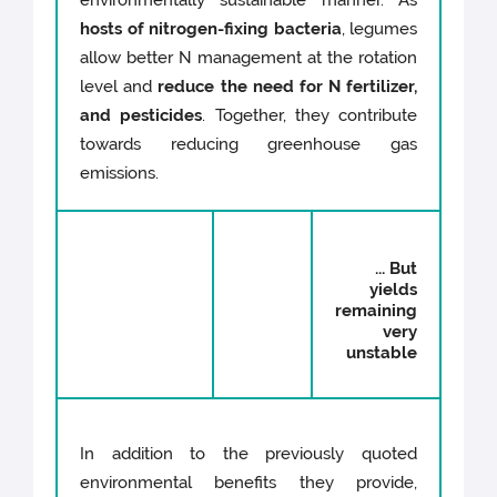
environmentally sustainable manner. As
hosts of nitrogen-fixing bacteria
, legumes
allow better N management at the rotation
level and
reduce the need for N fertilizer,
and pesticides
. Together, they contribute
towards reducing greenhouse gas
emissions.
... But
yields
remaining
very
unstable
In addition to the previously quoted
environmental benefits they provide,