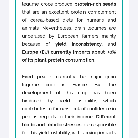
legume crops produce
protein-rich seeds
that are an excellent protein complement
of cereal-based diets for humans and
animals. Nevertheless, grain legumes are
underused by European farmers mainly
because of
yield inconsistency
, and
Europe (EU) currently imports about 70%
of its plant protein consumption
.
Feed pea
is currently the major grain
legume crop in France. But the
development of this crop has been
hindered by yield instability, which
contributes to farmers’ lack of confidence in
pea as regards to their income.
Different
biotic and abiotic stresses
are responsible
for this yield instability, with varying impacts