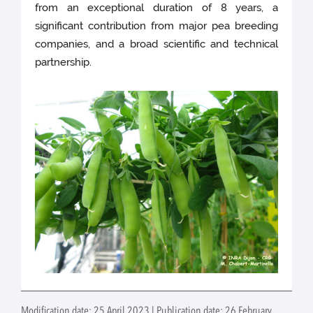
from an exceptional duration of 8 years, a
significant contribution from major pea breeding
companies, and a broad scientific and technical
partnership.
Modification date: 25 April 2023 | Publication date: 26 February