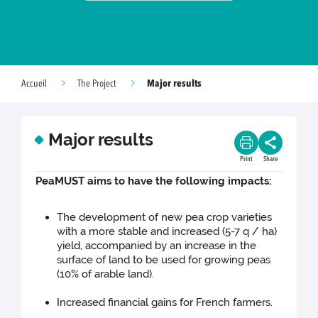
Major results
Accueil
The Project
Major results
Print
Share
PeaMUST aims to have the following impacts:
The development of new pea crop varieties
with a more stable and increased (5-7 q / ha)
yield, accompanied by an increase in the
surface of land to be used for growing peas
(10% of arable land).
Increased financial gains for French farmers.