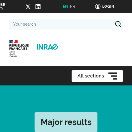
IBE
EN
FR
LOGIN
WS
Your
search
All sections
Major results